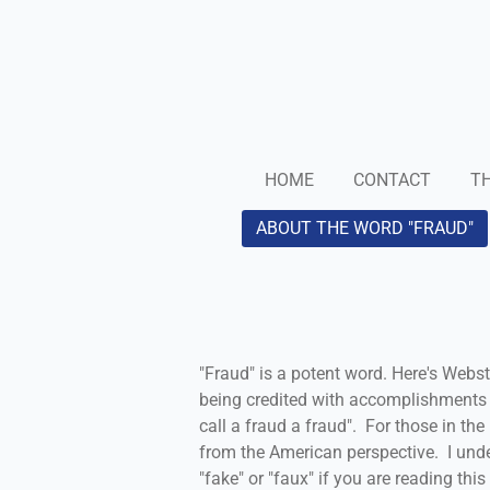
Skip
to
main
content
HOME
CONTACT
TH
ABOUT THE WORD "FRAUD"
"Fraud" is a potent word. Here's Webste
being credited with accomplishments 
call a fraud a fraud". For those in th
from the American perspective. I unde
"fake" or "faux" if you are reading thi