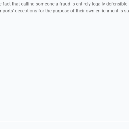
 fact that calling someone a fraud is entirely legally defensible i
ports' deceptions for the purpose of their own enrichment is su