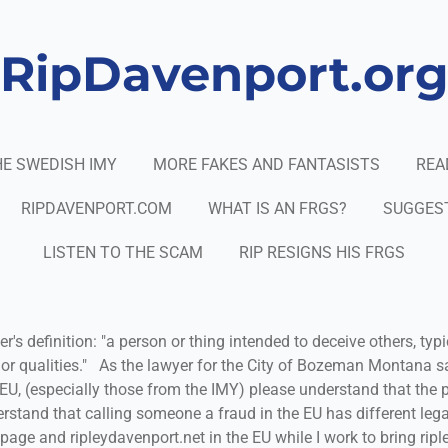
RipDavenport.or
E SWEDISH IMY
MORE FAKES AND FANTASISTS
REA
RIPDAVENPORT.COM
WHAT IS AN FRGS?
SUGGES
LISTEN TO THE SCAM
RIP RESIGNS HIS FRGS
r's definition: "a person or thing intended to deceive others, typi
or qualities." As the lawyer for the City of Bozeman Montana 
e EU, (especially those from the IMY) please understand that the
rstand that calling someone a fraud in the EU has different lega
s page and ripleydavenport.net in the EU while I work to bring rip