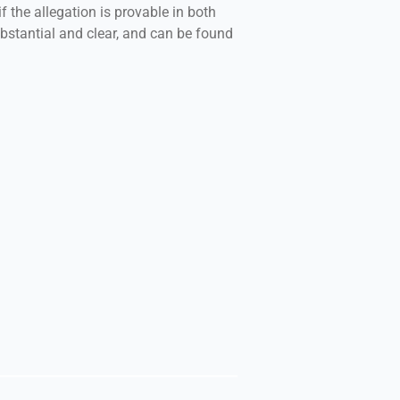
f the allegation is provable in both
bstantial and clear, and can be found