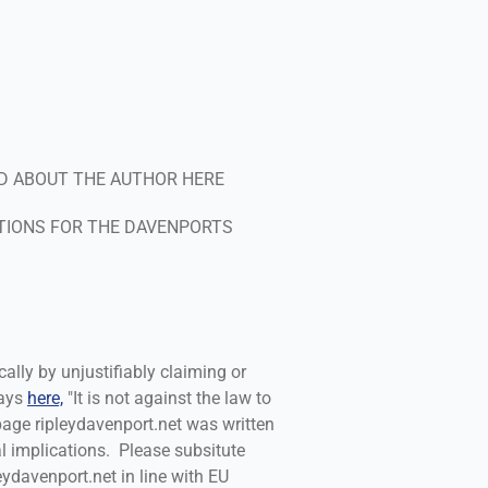
g
D ABOUT THE AUTHOR HERE
TIONS FOR THE DAVENPORTS
cally by unjustifiably claiming or
says
here,
"It is not against the law to
 page ripleydavenport.net was written
l implications. Please subsitute
leydavenport.net in line with EU