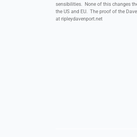
sensibilities. None of this changes the
the US and EU. The proof of the Daven
at ripleydavenport.net