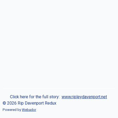
Click here for the full story:
www.ripleydavenport.net
© 2026 Rip Davenport Redux
Powered by
Webador