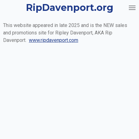
RipDavenport.org
Skip
to
main
This website appeared in late 2025 and is the NEW sales
content
and promotions site for Ripley Davenport, AKA Rip
Davenport.
www.ripdavenport.com