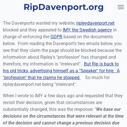
RipDavenport.org
Skip
to
main
The Davenports wanted my website,
ripleydavenport.net
content
blocked and they appealed to
IMY, the Swedish agency
in
charge of enforcing the
GDPR
based on the documents
below. From reading the Davenport's two emails below, you
see that they claim the page should be blocked because the
information about Ripley's "profession" has changed and
therefore, my information is "irrelevant".
But Rip is back to
his old tricks, advertising himself as a "Speaker" for hire. A
"profession" that he claims he stopped.
So much for
ripleydavenport.net being "irrelevant".
When I wrote to IMY a few days ago and requested that they
revisit their decision, given that circumstances are
substantially changed, this was the response: "
We base our
decisions on the circumstances that were relevant at the time
of the decision and cannot change a previous decision due