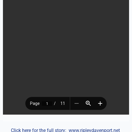
Click here for the full story:
www.ripleydavenport.net