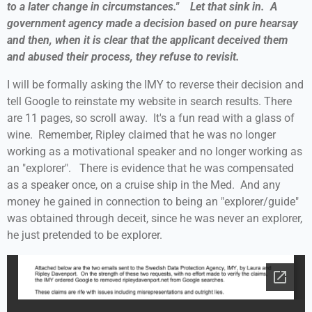
to a later change in circumstances." Let that sink in. A
government agency made a decision based on pure hearsay
and then, when it is clear that the applicant deceived them
and abused their process, they refuse to revisit.
I will be formally asking the IMY to reverse their decision and
tell Google to reinstate my website in search results. There
are 11 pages, so scroll away. It's a fun read with a glass of
wine. Remember, Ripley claimed that he was no longer
working as a motivational speaker and no longer working as
an "explorer". There is evidence that he was compensated
as a speaker once, on a cruise ship in the Med. And any
money he gained in connection to being an "explorer/guide"
was obtained through deceit, since he was never an explorer,
he just pretended to be explorer.