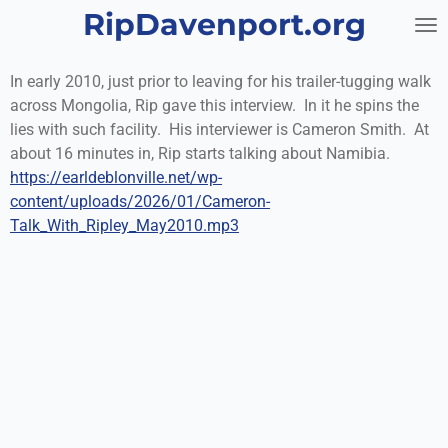
RipDavenport.org
Skip
to
main
In early 2010, just prior to leaving for his trailer-tugging walk
content
across Mongolia, Rip gave this interview. In it he spins the
lies with such facility. His interviewer is Cameron Smith. At
about 16 minutes in, Rip starts talking about Namibia.
https://earldeblonville.net/wp-
content/uploads/2026/01/Cameron-
Talk_With_Ripley_May2010.mp3