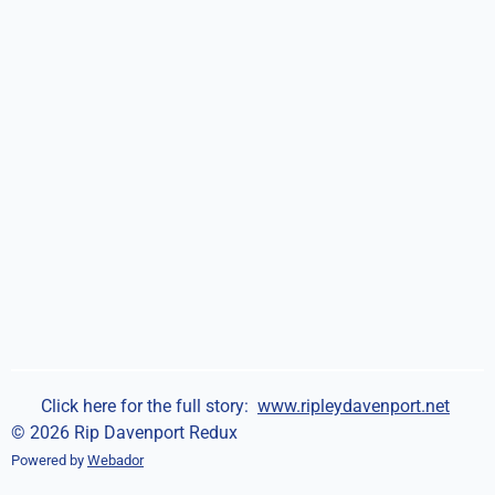
Click here for the full story:
www.ripleydavenport.net
© 2026 Rip Davenport Redux
Powered by
Webador